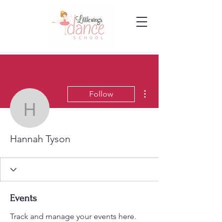
More actions
Follow
Hannah Tyson
Hannah Tyson
Events
Track and manage your events here.