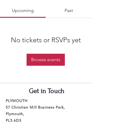
Upcoming
Past
No tickets or RSVPs yet
Browse events
Get in Touch
PLYMOUTH
57 Christian Mill Business Park,
Plymouth,
PL5 6DS
Email: