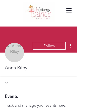
More actions
Follow
Anna Riley
Events
Track and manage your events here.