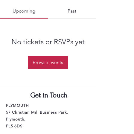
Upcoming
Past
No tickets or RSVPs yet
Browse events
Get in Touch
PLYMOUTH
57 Christian Mill Business Park,
Plymouth,
PL5 6DS
Email: