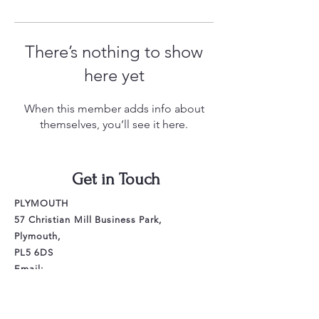
There’s nothing to show
here yet
When this member adds info about
themselves, you’ll see it here.
Get in Touch
PLYMOUTH
57 Christian Mill Business Park,
Plymouth,
PL5 6DS
Email:
littlewingsdance.plymouth@gmail.com