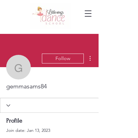
More actions
Follow
gemmasams84
gemmasams84
Profile
Join date: Jan 13, 2023