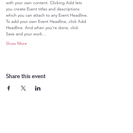
with your own content. Clicking Add lets 
you create Event titles and descriptions 
which you can attach to any Event Headline. 
To add your own Event Headline, click Add 
Headline. And when you’re done, click 
Save and your work…
Show More
Share this event
Get in Touch
PLYMOUTH
57 Christian Mill Business Park,