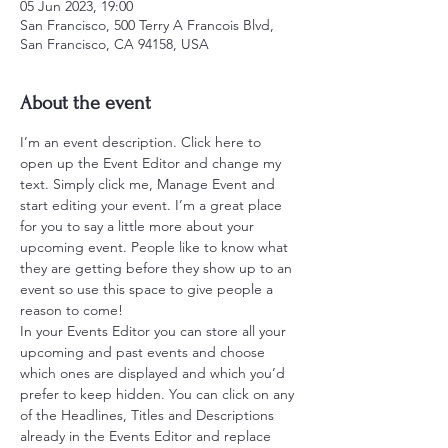
05 Jun 2023, 19:00
San Francisco, 500 Terry A Francois Blvd,
San Francisco, CA 94158, USA
About the event
I’m an event description. Click here to 
open up the Event Editor and change my 
text. Simply click me, Manage Event and 
start editing your event. I’m a great place 
for you to say a little more about your 
upcoming event. People like to know what 
they are getting before they show up to an 
event so use this space to give people a 
reason to come!
In your Events Editor you can store all your 
upcoming and past events and choose 
which ones are displayed and which you’d 
prefer to keep hidden. You can click on any 
of the Headlines, Titles and Descriptions 
already in the Events Editor and replace 