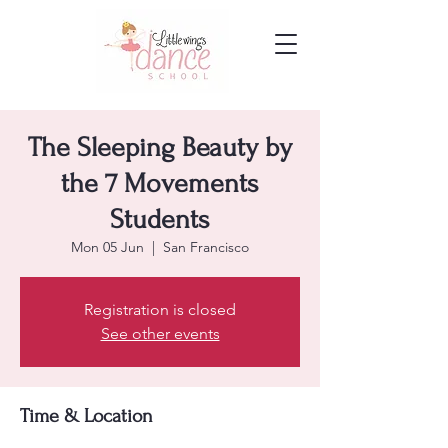
The Sleeping Beauty by
the 7 Movements
Students
Mon 05 Jun
  |  
San Francisco
Registration is closed
See other events
Time & Location